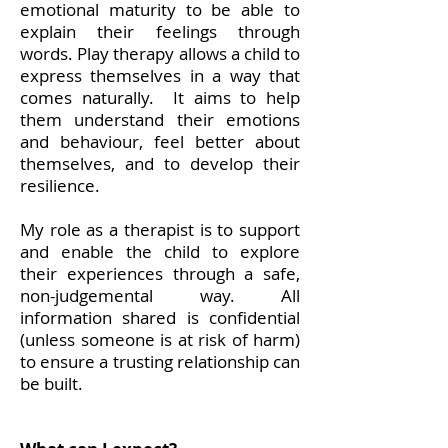
emotional maturity to be able to
explain their feelings through
words. Play therapy allows a child to
express themselves in a way that
comes naturally. It aims to help
them understand their emotions
and behaviour, feel better about
themselves, and to develop their
resilience.
My role as a therapist is to support
and enable the child to explore
their experiences through a safe,
non-judgemental way. All
information shared is confidential
(unless someone is at risk of harm)
to ensure a trusting relationship can
be built.