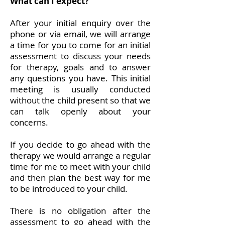
What can I expect?
After your initial enquiry over the
phone or via email, we will arrange
a time for you to come for an initial
assessment to discuss your needs
for therapy, goals and to answer
any questions you have. This initial
meeting is usually conducted
without the child present so that we
can talk openly about your
concerns.
If you decide to go ahead with the
therapy we would arrange a regular
time for me to meet with your child
and then plan the best way for me
to be introduced to your child.
There is no obligation after the
assessment to go ahead with the