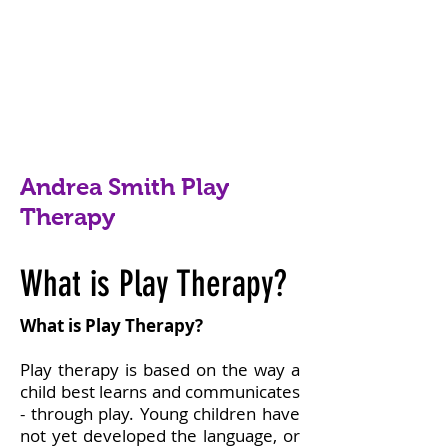
Andrea Smith Play
Therapy
What is Play Therapy?
What is Play Therapy?
Play therapy is based on the way a
child best learns and communicates
- through play. Young children have
not yet developed the language, or