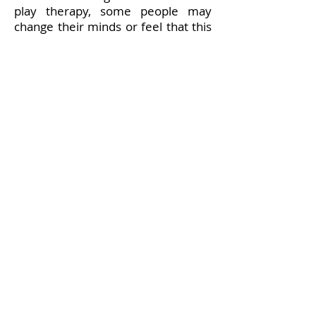
play therapy, some people may
change their minds or feel that this
therapy is not right for them and
that is fine. A child can also say no
to therapy. In order for the therapy
to be successful, the child needs to
be ready and willing to engage in
the process.
Still have questions?
Please
contact me
to find out more
CONTACT
asmith00469@gmail.com
07975 758 277
PTUK Membership number:
201400469