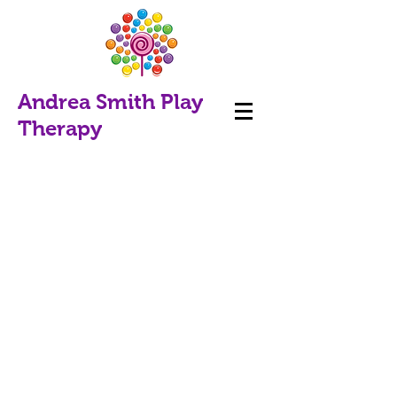
Andrea Smith Play
Therapy