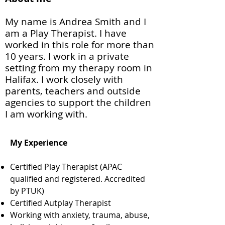
My name is Andrea Smith and I
am a Play Therapist. I have
worked in this role for more than
10 years. I work in a private
setting from my therapy room in
Halifax. I work closely with
parents, teachers and outside
agencies to support the children
I am working with.
My Experience
Certified Play Therapist (APAC
qualified and registered. Accredited
by PTUK)
Certified Autplay Therapist
Working with anxiety, trauma, abuse,