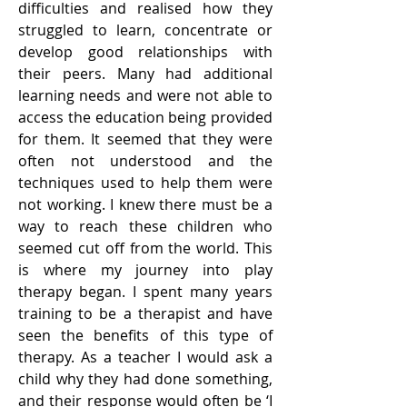
difficulties and realised how they
struggled to learn, concentrate or
develop good relationships with
their peers. Many had additional
learning needs and were not able to
access the education
being provided
for them. It seemed that they were
often not understood and the
techniques used to help them were
not working. I knew there must be a
way to reach these children who
seemed cut off from the world. This
is where my journey into play
therapy began. I spent many years
training to be a therapist and have
seen the benefits of this type of
therapy. As a teacher I would ask a
child why they had done something,
and their response would often be ‘I