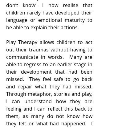
don’t know’. I now realise that
children rarely have developed their
language or emotional maturity to
be able to explain their actions.
Play Therapy allows children to act
out their traumas without having to
communicate in words. Many are
able to regress to an earlier stage in
their development that had been
missed. They feel safe to go back
and repair what they had missed.
Through metaphor, stories and play,
I can understand how they are
feeling and I can reflect this back to
them, as many do not know how
they felt or what had happened. I
see children who were angry or