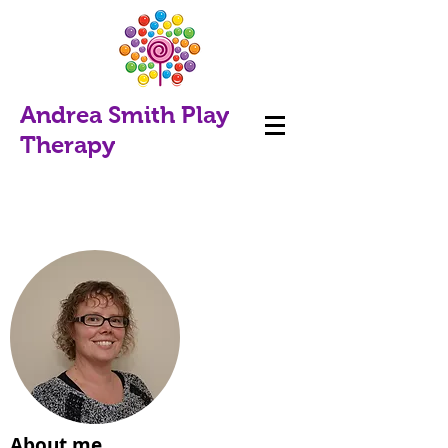
Andrea Smith Play
Therapy
About me