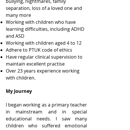
bullying, nightmares, family
separation, loss of a loved one and
many more
Working with children who have
learning difficulties, including ADHD
and ASD
Working with children aged 4 to 12
Adhere to PTUK code of ethics
Have regular clinical supervision to
maintain excellent practise
Over 23 years experience working
with children.
My Journey
I began working as a primary teacher
in mainstream and in special
educational needs. I saw many
children who suffered emotional